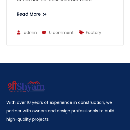
Read More
admin
0 comment
Factory
With over 10 years of experience in construction, we
partner with owners and design professionals to build
high-quality projects.