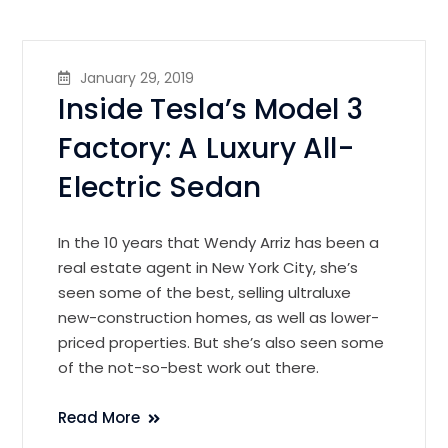
January 29, 2019
Inside Tesla’s Model 3
Factory: A Luxury All-
Electric Sedan
In the 10 years that Wendy Arriz has been a
real estate agent in New York City, she’s
seen some of the best, selling ultraluxe
new-construction homes, as well as lower-
priced properties. But she’s also seen some
of the not-so-best work out there.
Read More