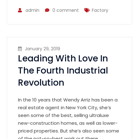
admin
0 comment
Factory
January 29, 2019
Leading With Love In
The Fourth Industrial
Revolution
In the 10 years that Wendy Arriz has been a
real estate agent in New York City, she’s
seen some of the best, selling ultraluxe
new-construction homes, as well as lower-
priced properties. But she’s also seen some
of the not-so-best work out there.