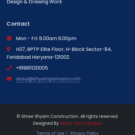
Design & Drawing Work
Contact
Mon - Fri: 8.00am 6.00pm
H37, BPTP Elite Floor, H-Block Sector-84,
Faridabad Haryana-121002
+919911120005
ansul@shyamparivars.com
© Shree Shyam Construction. All rights reserved.
Designed By
Fixdot Technologies
Terms of Use
Privacy Policy