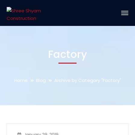
Factory
Home
Blog
Archive by Category "Factory"
January 29, 2019