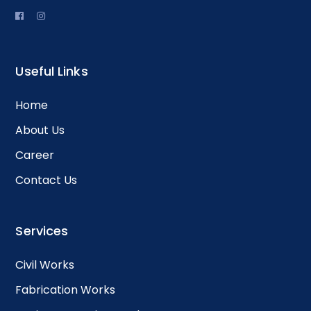
Useful Links
Home
About Us
Career
Contact Us
Services
Civil Works
Fabrication Works