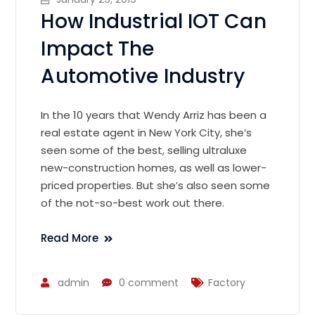
How Industrial IOT Can
Impact The
Automotive Industry
In the 10 years that Wendy Arriz has been a
real estate agent in New York City, she’s
seen some of the best, selling ultraluxe
new-construction homes, as well as lower-
priced properties. But she’s also seen some
of the not-so-best work out there.
Read More
admin
0 comment
Factory