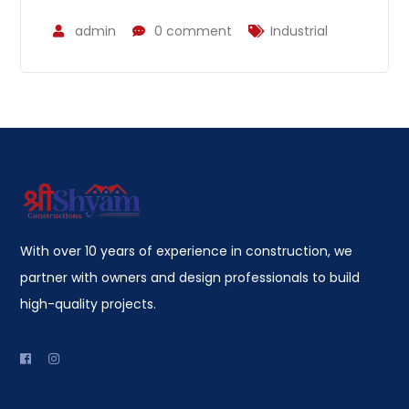
admin
0 comment
Industrial
With over 10 years of experience in construction, we
partner with owners and design professionals to build
high-quality projects.