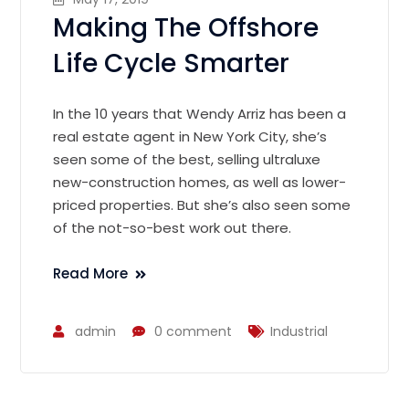
Making The Offshore
Life Cycle Smarter
In the 10 years that Wendy Arriz has been a
real estate agent in New York City, she’s
seen some of the best, selling ultraluxe
new-construction homes, as well as lower-
priced properties. But she’s also seen some
of the not-so-best work out there.
Read More
admin
0 comment
Industrial