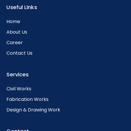
Useful Links
Home
About Us
Career
Contact Us
Services
Civil Works
Fabrication Works
Design & Drawing Work