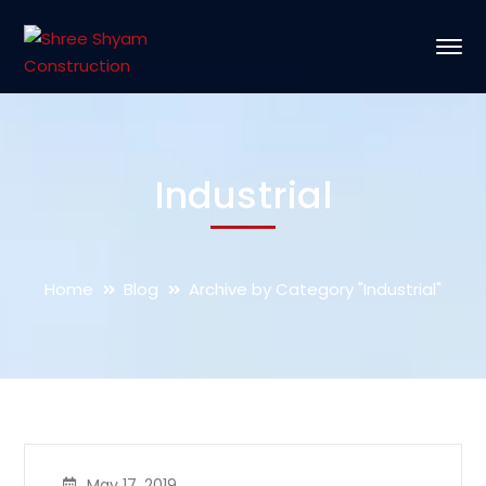
Industrial
Home
Blog
Archive by Category "Industrial"
May 17, 2019