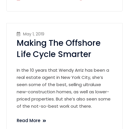
May 1, 2019
Making The Offshore
Life Cycle Smarter
In the 10 years that Wendy Arriz has been a
real estate agent in New York City, she’s
seen some of the best, selling ultraluxe
new-construction homes, as well as lower-
priced properties. But she’s also seen some
of the not-so-best work out there.
Read More