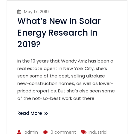
May 17, 2019
What’s New In Solar
Energy Research In
2019?
In the 10 years that Wendy Arriz has been a
real estate agent in New York City, she’s
seen some of the best, selling ultraluxe
new-construction homes, as well as lower-
priced properties. But she’s also seen some
of the not-so-best work out there.
Read More
admin
0 comment
Industrial