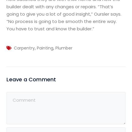
builder dealt with any changes or repairs. “That’s
going to give you a lot of good insight,” Oursler says.
“No process is going to be smooth the entire way.
You have to trust and know the builder.”
,
,
Carpentry
Painting
Plumber
Leave a Comment