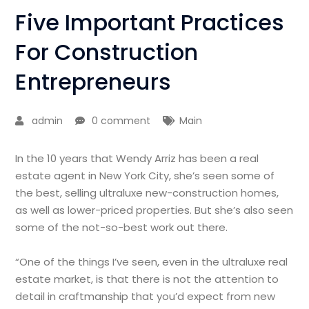
Five Important Practices
For Construction
Entrepreneurs
admin
0 comment
Main
In the 10 years that Wendy Arriz has been a real
estate agent in New York City, she’s seen some of
the best, selling ultraluxe new-construction homes,
as well as lower-priced properties. But she’s also seen
some of the not-so-best work out there.
“One of the things I’ve seen, even in the ultraluxe real
estate market, is that there is not the attention to
detail in craftmanship that you’d expect from new