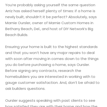
You’re probably asking yourself the same question
Arriz has asked herself plenty of times: if a home is
newly built, shouldn’t it be perfect? Absolutely, says
Marnie Oursler, owner of Marnie Custom Homes in
Bethany Beach, Del., and host of DIY Network’s Big
Beach Builds.
Ensuring your home is built to the highest standards
and that you won’t have any major repairs to deal
with soon after moving in comes down to the things
you do before purchasing a home, says Oursler.
Before signing any contracts, research the
homebuilders you are interested in working with to
gauge customer satisfaction. And, don’t be afraid to
ask builders questions.
Oursler suggests speaking with past clients to see
how satisfied they are with their home and how the