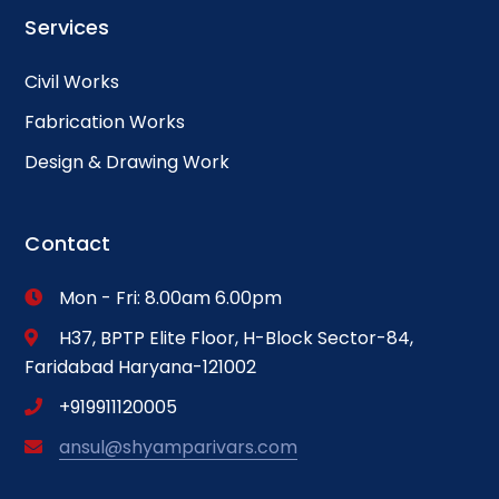
Services
Civil Works
Fabrication Works
Design & Drawing Work
Contact
Mon - Fri: 8.00am 6.00pm
H37, BPTP Elite Floor, H-Block Sector-84,
Faridabad Haryana-121002
+919911120005
ansul@shyamparivars.com