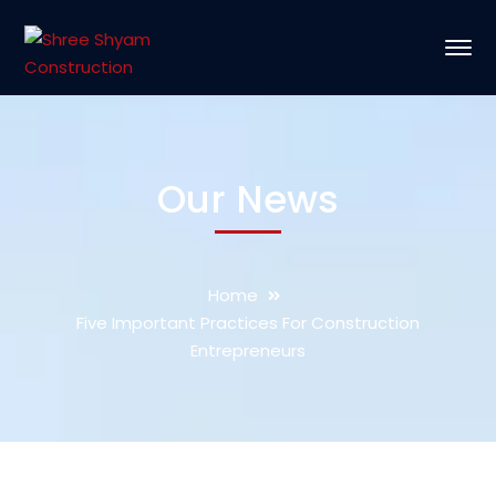
Our News
Home
Five Important Practices For Construction
Entrepreneurs