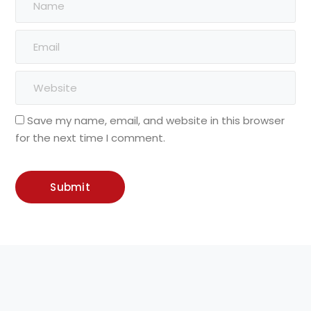
Save my name, email, and website in this browser
for the next time I comment.