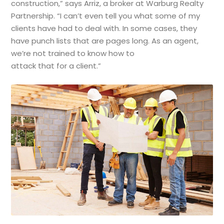
construction,” says Arriz, a broker at Warburg Realty
Partnership. “I can’t even tell you what some of my
clients have had to deal with. In some cases, they
have punch lists that are pages long. As an agent,
we’re not trained to know how to
attack that for a client.”