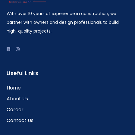
With over 10 years of experience in construction, we
partner with owners and design professionals to build
high-quality projects.
Useful Links
Home
About Us
Career
Contact Us