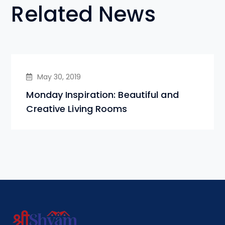
Related News
May 30, 2019
Monday Inspiration: Beautiful and
Creative Living Rooms