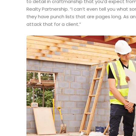
to detail in craftmanship that you’d expect from
Realty Partnership. “I can’t even tell you what 
they have punch lists that are pages long. As a
attack that for a client.”