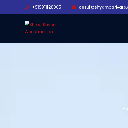
+919911120005
ansul@shyamparivars
H