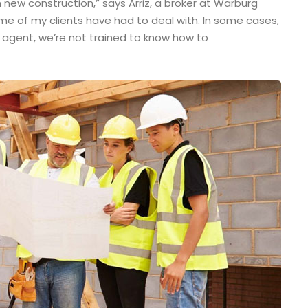
 new construction,” says Arriz, a broker at Warburg
some of my clients have had to deal with. In some cases,
n agent, we’re not trained to know how to