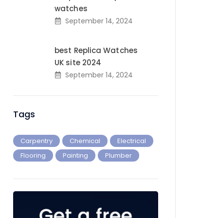
watches
September 14, 2024
best Replica Watches
UK site 2024
September 14, 2024
Tags
Carpentry
Chemical
Electrical
Flooring
Painting
Plumber