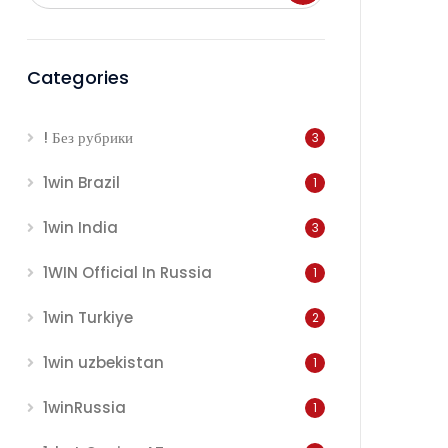
Categories
! Без рубрики
3
1win Brazil
1
1win India
3
1WIN Official In Russia
1
1win Turkiye
2
1win uzbekistan
1
1winRussia
1