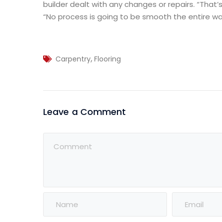
builder dealt with any changes or repairs. “That’s
“No process is going to be smooth the entire way
,
Carpentry
Flooring
Leave a Comment