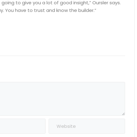
 going to give you a lot of good insight,” Oursler says.
. You have to trust and know the builder.”