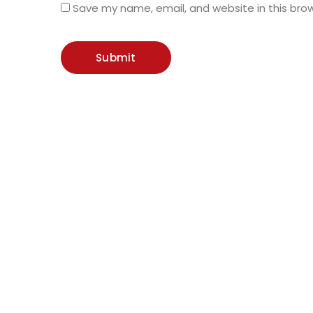
Save my name, email, and website in this bro