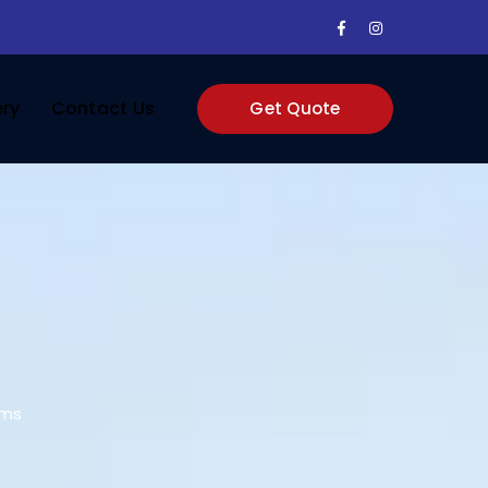
Facebook
Instagram
Profile
Profile
ery
Contact Us
Get Quote
oms