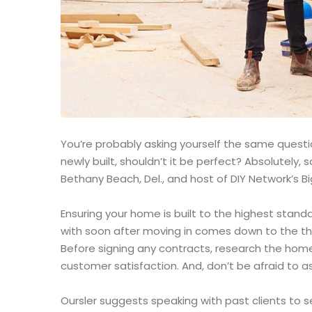
You’re probably asking yourself the same question
newly built, shouldn’t it be perfect? Absolutely
Bethany Beach, Del., and host of DIY Network’s Bi
Ensuring your home is built to the highest stand
with soon after moving in comes down to the th
Before signing any contracts, research the home
customer satisfaction. And, don’t be afraid to as
Oursler suggests speaking with past clients to 