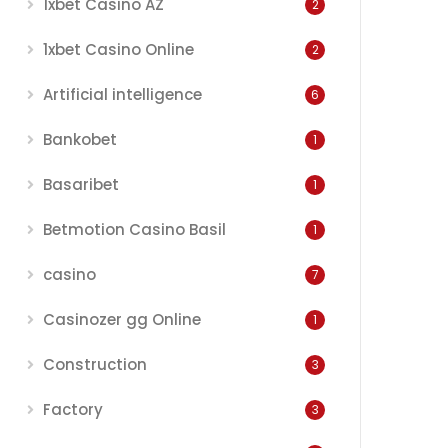
1xbet Casino AZ
2
1xbet Casino Online
2
Artificial intelligence
6
Bankobet
1
Basaribet
1
Betmotion Casino Basil
1
casino
7
Casinozer gg Online
1
Construction
3
Factory
3