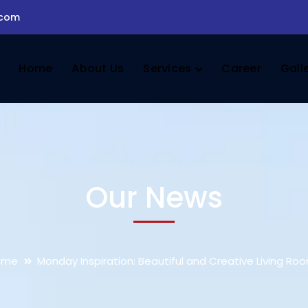
.com
Home
About Us
Services
Career
Gall
Our News
ome
Monday Inspiration: Beautiful and Creative Living Ro