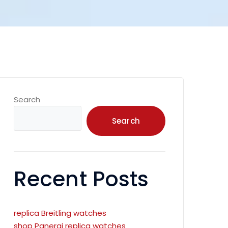
Search
Search
Recent Posts
replica Breitling watches
shop Panerai replica watches