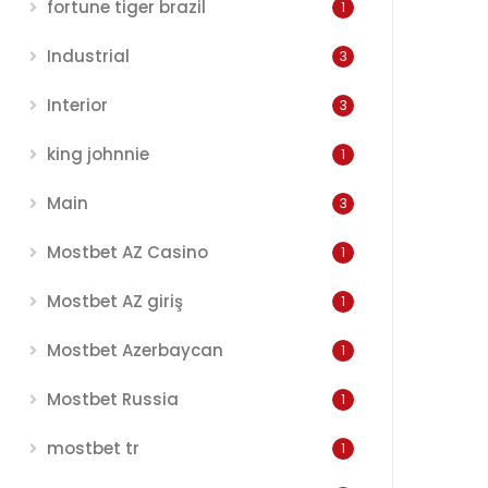
fortune tiger brazil
1
Industrial
3
Interior
3
king johnnie
1
Main
3
Mostbet AZ Casino
1
Mostbet AZ giriş
1
Mostbet Azerbaycan
1
Mostbet Russia
1
mostbet tr
1