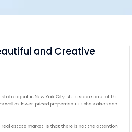
autiful and Creative
 estate agent in New York City, she’s seen some of the
as well as lower-priced properties. But she’s also seen
e real estate market, is that there is not the attention