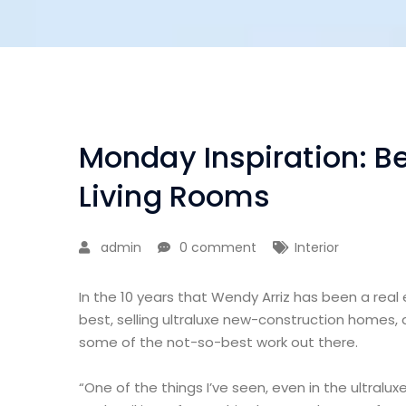
Monday Inspiration: Be
Living Rooms
admin
0 comment
Interior
In the 10 years that Wendy Arriz has been a real
best, selling ultraluxe new-construction homes, 
some of the not-so-best work out there.
“One of the things I’ve seen, even in the ultralux