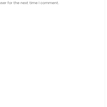
wser for the next time I comment.