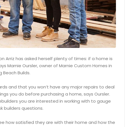
 Arriz has asked herself plenty of times: if a home is
, says Marnie Oursler, owner of Marnie Custom Homes in
g Beach Builds.
ards and that you won’t have any major repairs to deal
ings you do before purchasing a home, says Oursler.
builders you are interested in working with to gauge
k builders questions.
see how satisfied they are with their home and how the