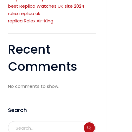
best Replica Watches UK site 2024
rolex replica uk
replica Rolex Air-King
Recent
Comments
No comments to show.
Search