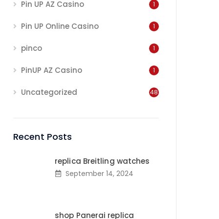
Pin UP AZ Casino
1
Pin UP Online Casino
1
pinco
1
PinUP AZ Casino
1
Uncategorized
48
Recent Posts
replica Breitling watches
September 14, 2024
shop Panerai replica