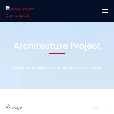
Architecture Project
Home
Architecture
Architecture Project