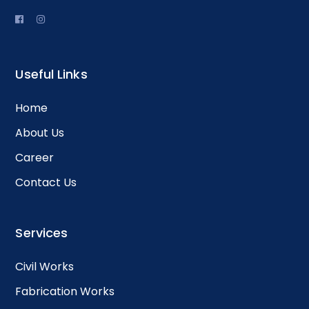
Useful Links
Home
About Us
Career
Contact Us
Services
Civil Works
Fabrication Works