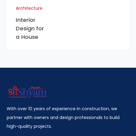
Architecture
Interior
Design for
a House
With over 10 years of experience in construction, we
partner with owners and design professionals to build
high-quality projects.