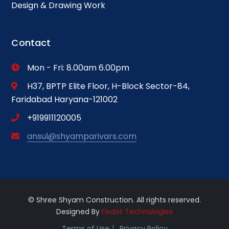
Design & Drawing Work
Contact
Mon - Fri: 8.00am 6.00pm
H37, BPTP Elite Floor, H-Block Sector-84,
Faridabad Haryana-121002
+919911120005
ansul@shyamparivars.com
© Shree Shyam Construction. All rights reserved.
Designed By
Fixdot Technologies
Terms of Use
Privacy Policy