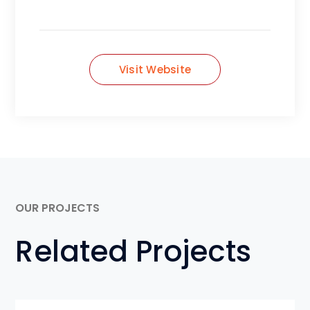
Visit Website
OUR PROJECTS
Related Projects