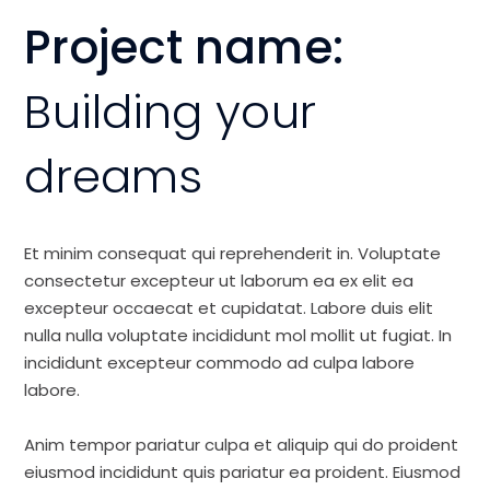
Project name:
Building your
dreams
Et minim consequat qui reprehenderit in. Voluptate
consectetur excepteur ut laborum ea ex elit ea
excepteur occaecat et cupidatat. Labore duis elit
nulla nulla voluptate incididunt mol mollit ut fugiat. In
incididunt excepteur commodo ad culpa labore
labore.
Anim tempor pariatur culpa et aliquip qui do proident
eiusmod incididunt quis pariatur ea proident. Eiusmod