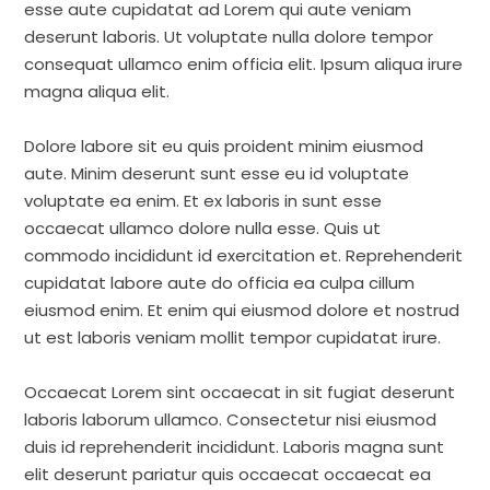
esse aute cupidatat ad Lorem qui aute veniam
deserunt laboris. Ut voluptate nulla dolore tempor
consequat ullamco enim officia elit. Ipsum aliqua irure
magna aliqua elit.
Dolore labore sit eu quis proident minim eiusmod
aute. Minim deserunt sunt esse eu id voluptate
voluptate ea enim. Et ex laboris in sunt esse
occaecat ullamco dolore nulla esse. Quis ut
commodo incididunt id exercitation et. Reprehenderit
cupidatat labore aute do officia ea culpa cillum
eiusmod enim. Et enim qui eiusmod dolore et nostrud
ut est laboris veniam mollit tempor cupidatat irure.
Occaecat Lorem sint occaecat in sit fugiat deserunt
laboris laborum ullamco. Consectetur nisi eiusmod
duis id reprehenderit incididunt. Laboris magna sunt
elit deserunt pariatur quis occaecat occaecat ea