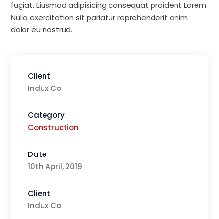
fugiat. Eiusmod adipisicing consequat proident Lorem.
Nulla exercitation sit pariatur reprehenderit anim
dolor eu nostrud.
Client
Indux Co
Category
Construction
Date
10th April, 2019
Client
Indux Co